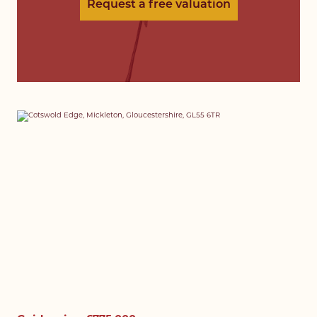
Request a free valuation