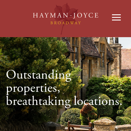
Outstanding
properties,
breathtaking locations.