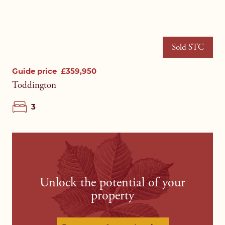
Sold STC
Guide price
£359,950
Toddington
3
Unlock the potential of your
property