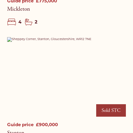
Guide price
£775,000
Mickleton
4
2
Sold STC
Guide price
£900,000