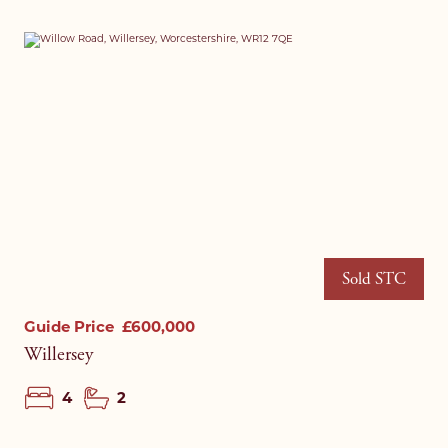
I agree to your
privacy policy
.
I agree to your
privacy policy
.
Sold STC
Guide Price
£600,000
Willersey
4
2