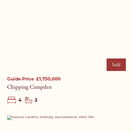
Sold
Guide Price
£1,750,000
Chipping Campden
4
2