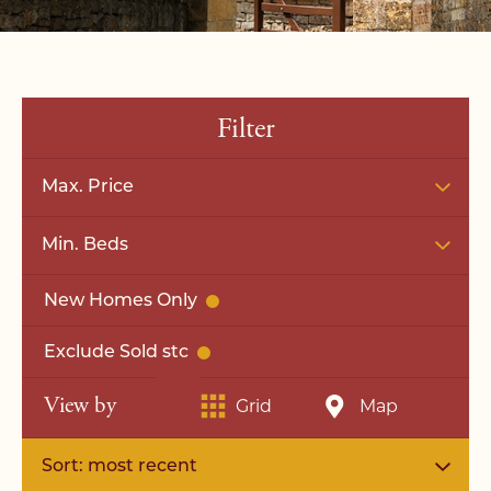
Filter
Max. Price
Min. Beds
New Homes Only
Exclude Sold stc
View by
Grid
Map
Sort: most recent