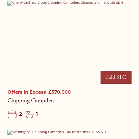
Sold STC
Offers In Excess
£570,000
Chipping Campden
2
1