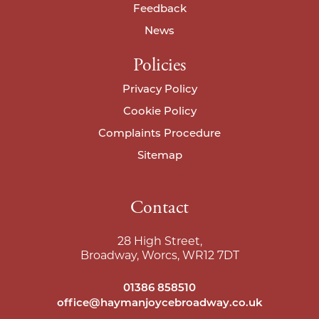
Feedback
News
Policies
Privacy Policy
Cookie Policy
Complaints Procedure
Sitemap
Contact
28 High Street,
Broadway, Worcs, WR12 7DT
01386 858510
office@haymanjoycebroadway.co.uk