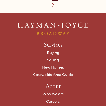
Services
Buying
Selling
New Homes
Cotswolds Area Guide
About
Who we are
Careers