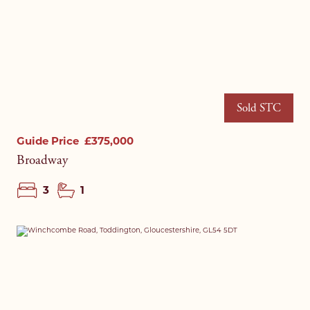
Sold STC
Guide Price
£375,000
Broadway
3
1