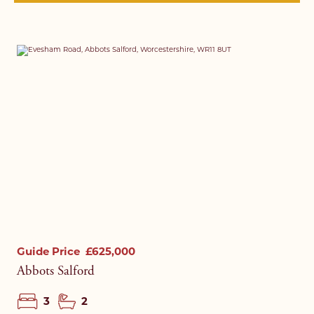
Guide Price
£625,000
Abbots Salford
3
2