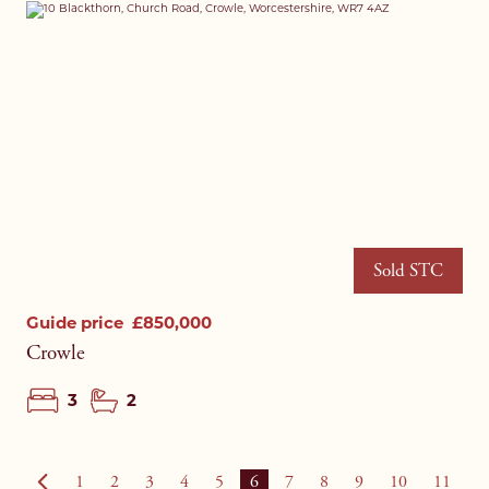
Sold STC
Guide price
£850,000
Crowle
3
2
1
2
3
4
5
6
7
8
9
10
11