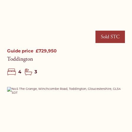
Sold STC
Guide price
£729,950
Toddington
4
3