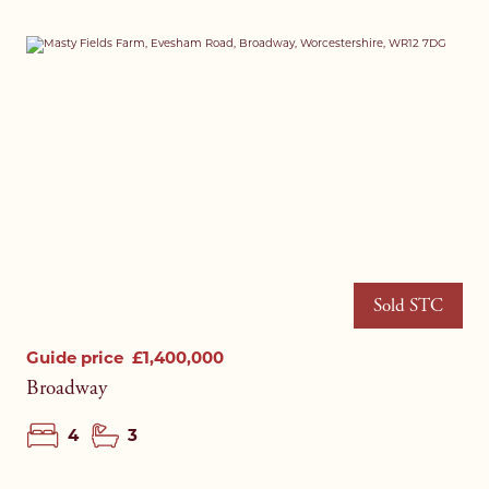
Sold STC
Guide price
£1,400,000
Broadway
4
3