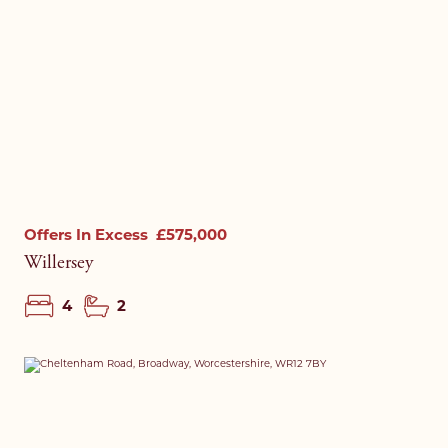
Offers In Excess
£575,000
Willersey
4
2