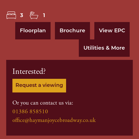
3
1
Floorplan
Brochure
View EPC
Utilities & More
Interested?
Request a viewing
Or you can contact us via:
01386 858510
office@haymanjoycebroadway.co.uk