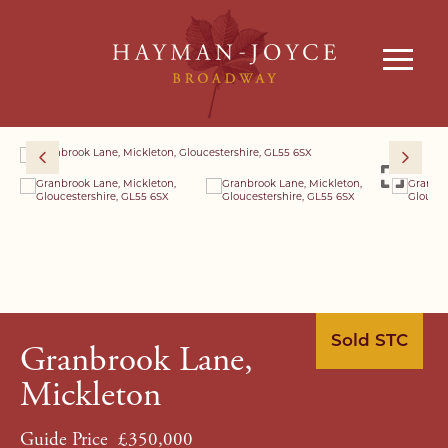
Sold STC
Granbrook Lane,
Mickleton
Guide Price
£350,000