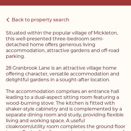
Back to property search
Situated within the popular village of Mickleton,
this well-presented three-bedroom semi-
detached home offers generous living
accommodation, attractive gardens and off-road
parking.
28 Granbrook Lane is an attractive village home
offering character, versatile accommodation and
delightful gardens in a sought-after location.
The accommodation comprises an entrance hall
leading to a dual-aspect sitting room featuring a
wood-burning stove. The kitchen is fitted with
shaker-style cabinetry and is complemented by a
separate dining room and study, providing flexible
living and working space. A useful
cloakroom/utility room completes the ground floor