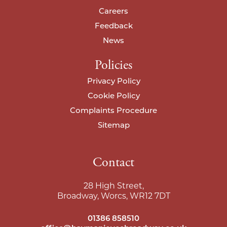
Careers
I agree to your
privacy policy
.
I agree to your
privacy policy
.
Feedback
News
Policies
Privacy Policy
Cookie Policy
Complaints Procedure
Sitemap
Contact
28 High Street,
Broadway, Worcs, WR12 7DT
01386 858510