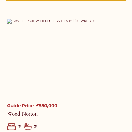
Guide Price
£550,000
Wood Norton
2
2