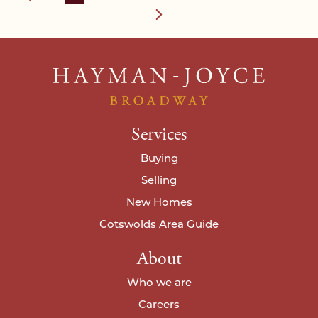
Services
Buying
Selling
New Homes
Cotswolds Area Guide
About
Who we are
Careers