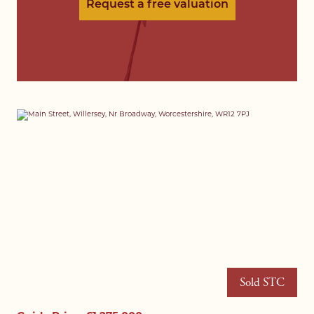
Request a free valuation
Sold STC