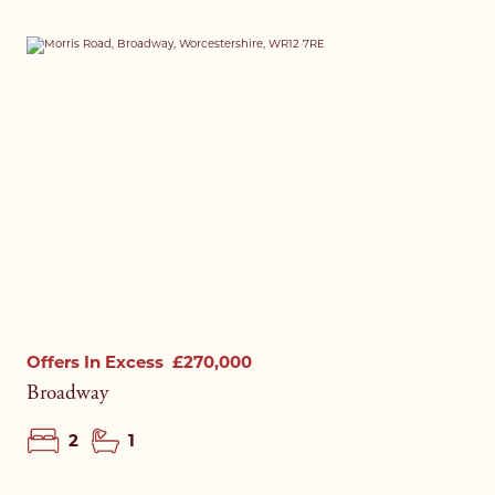
Offers In Excess
£270,000
Broadway
2
1