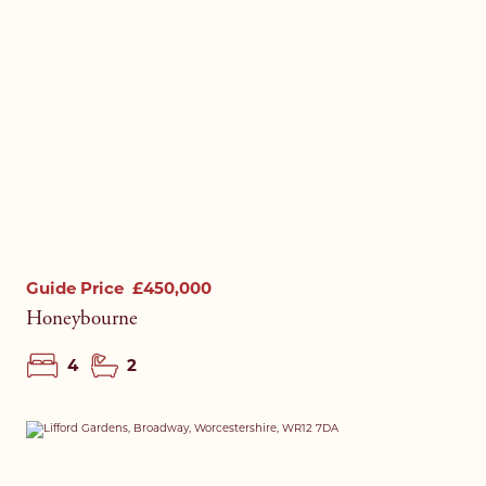
Guide Price
£450,000
Honeybourne
4
2