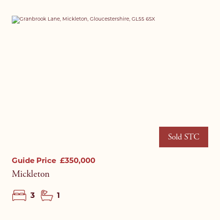
I agree to your
privacy policy
.
I agree to your
privacy policy
.
Sold STC
Guide Price
£350,000
Mickleton
3
1