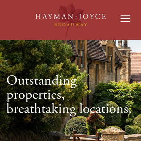
Outstanding
properties,
breathtaking locations.