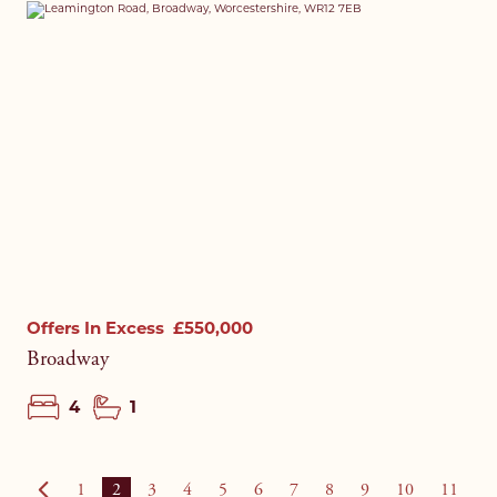
Offers In Excess
£550,000
Broadway
4
1
1
2
3
4
5
6
7
8
9
10
11