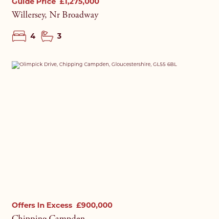
Guide Price
£1,275,000
Willersey, Nr Broadway
4
3
Offers In Excess
£900,000