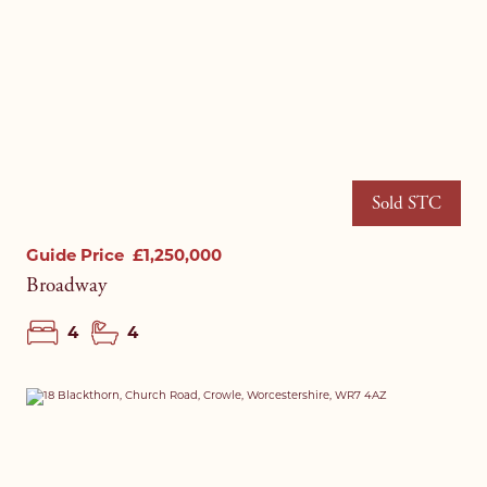
Sold STC
Guide Price
£1,250,000
Broadway
4
4