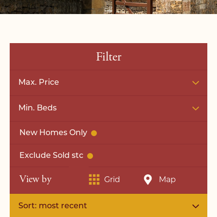
Filter
Max. Price
Min. Beds
New Homes Only
Exclude Sold stc
View by
Grid
Map
Sort: most recent