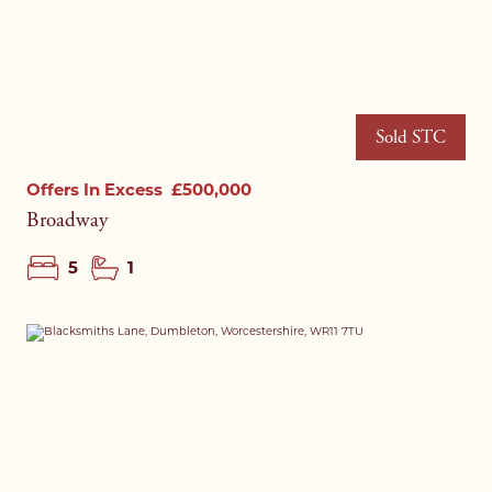
Sold STC
Offers In Excess
£500,000
Broadway
5
1