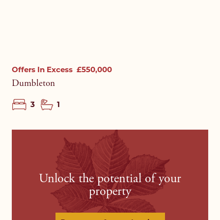
Offers In Excess
£550,000
Dumbleton
3
1
Unlock the potential of your
property