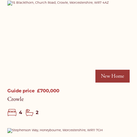
New Home
Guide price
£700,000
Crowle
4
2