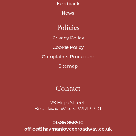
Feedback
News
Policies
Privacy Policy
Cookie Policy
Complaints Procedure
Sitemap
Contact
28 High Street,
Broadway, Worcs, WR12 7DT
01386 858510
office@haymanjoycebroadway.co.uk