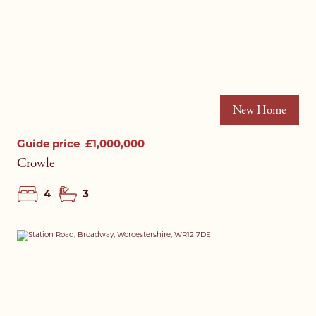
New Home
Guide price
£1,000,000
Crowle
4
3