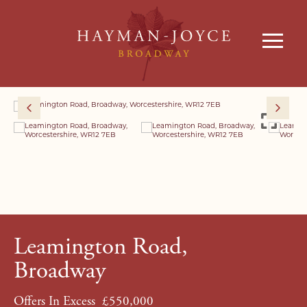
Leamington Road,
Broadway
Offers In Excess
£550,000