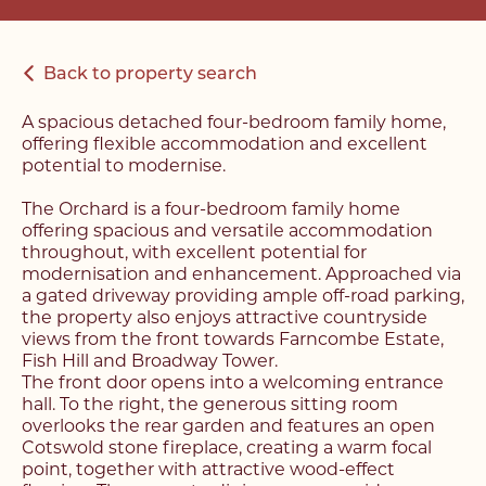
Back to property search
A spacious detached four-bedroom family home,
offering flexible accommodation and excellent
potential to modernise.
The Orchard is a four-bedroom family home
offering spacious and versatile accommodation
throughout, with excellent potential for
modernisation and enhancement. Approached via
a gated driveway providing ample off-road parking,
the property also enjoys attractive countryside
views from the front towards Farncombe Estate,
Fish Hill and Broadway Tower.
The front door opens into a welcoming entrance
hall. To the right, the generous sitting room
overlooks the rear garden and features an open
Cotswold stone fireplace, creating a warm focal
point, together with attractive wood-effect