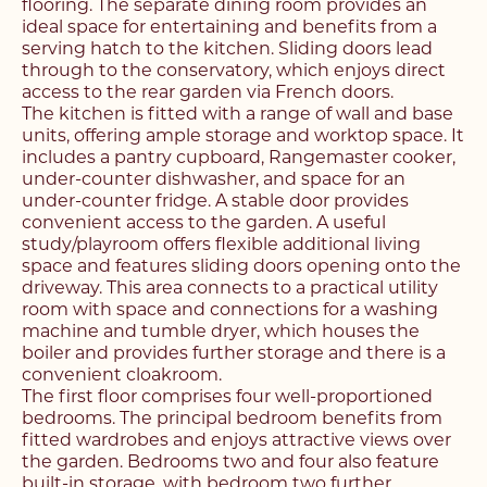
flooring. The separate dining room provides an
ideal space for entertaining and benefits from a
serving hatch to the kitchen. Sliding doors lead
through to the conservatory, which enjoys direct
access to the rear garden via French doors.
The kitchen is fitted with a range of wall and base
units, offering ample storage and worktop space. It
includes a pantry cupboard, Rangemaster cooker,
under-counter dishwasher, and space for an
under-counter fridge. A stable door provides
convenient access to the garden. A useful
study/playroom offers flexible additional living
space and features sliding doors opening onto the
driveway. This area connects to a practical utility
room with space and connections for a washing
machine and tumble dryer, which houses the
boiler and provides further storage and there is a
Register with us today to
convenient cloakroom.
Register with us today to
The first floor comprises four well-proportioned
find your next home
bedrooms. The principal bedroom benefits from
find your next home
fitted wardrobes and enjoys attractive views over
the garden. Bedrooms two and four also feature
Unlock the potential of
built-in storage, with bedroom two further