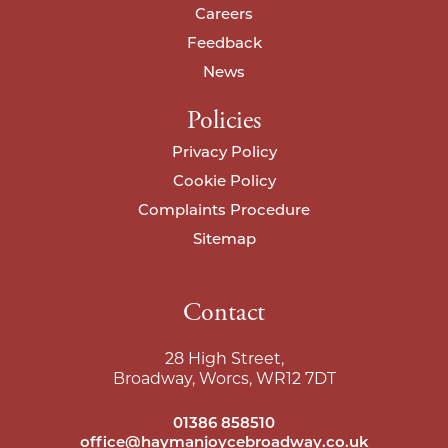
Careers
Feedback
News
Policies
Privacy Policy
Cookie Policy
Complaints Procedure
Sitemap
Contact
28 High Street,
Broadway, Worcs, WR12 7DT
01386 858510
office@haymanjoycebroadway.co.uk