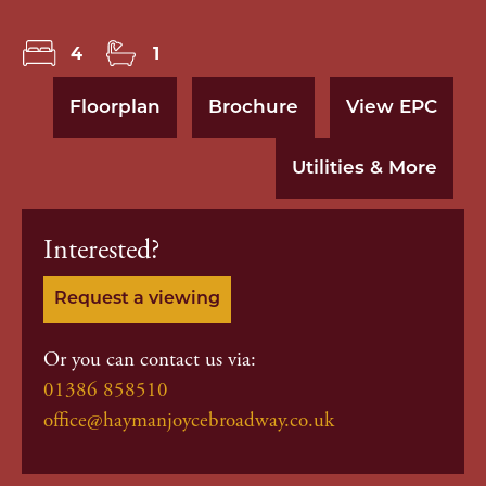
4
1
Floorplan
Brochure
View EPC
Utilities & More
Interested?
Request a viewing
Or you can contact us via:
01386 858510
office@haymanjoycebroadway.co.uk