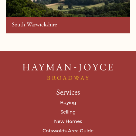
South Warwickshire
Services
Buying
Selling
New Homes
Cotswolds Area Guide