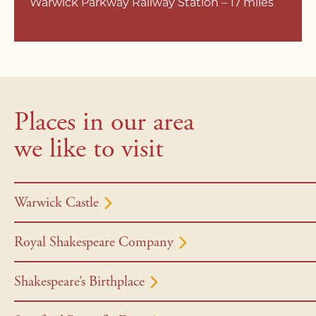
Warwick Parkway Railway Station – 17 miles
Places in our area
we like to visit
Warwick Castle
Royal Shakespeare Company
Shakespeare’s Birthplace