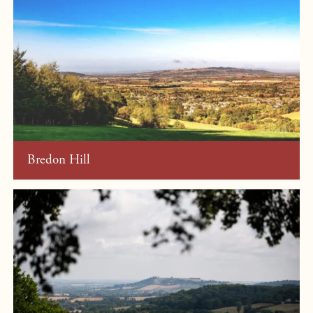
Bredon Hill