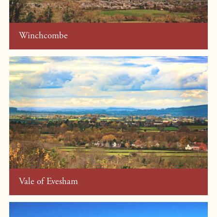
Winchcombe
Vale of Evesham