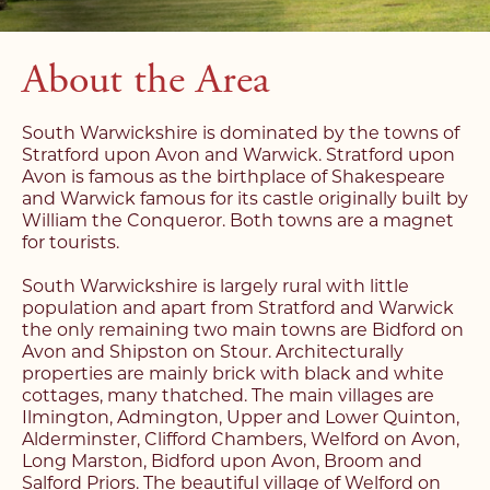
About the Area
South Warwickshire is dominated by the towns of
Stratford upon Avon and Warwick. Stratford upon
Avon is famous as the birthplace of Shakespeare
and Warwick famous for its castle originally built by
William the Conqueror. Both towns are a magnet
for tourists.
South Warwickshire is largely rural with little
population and apart from Stratford and Warwick
the only remaining two main towns are Bidford on
Avon and Shipston on Stour. Architecturally
properties are mainly brick with black and white
cottages, many thatched. The main villages are
Ilmington, Admington, Upper and Lower Quinton,
Alderminster, Clifford Chambers, Welford on Avon,
Long Marston, Bidford upon Avon, Broom and
Salford Priors. The beautiful village of Welford on