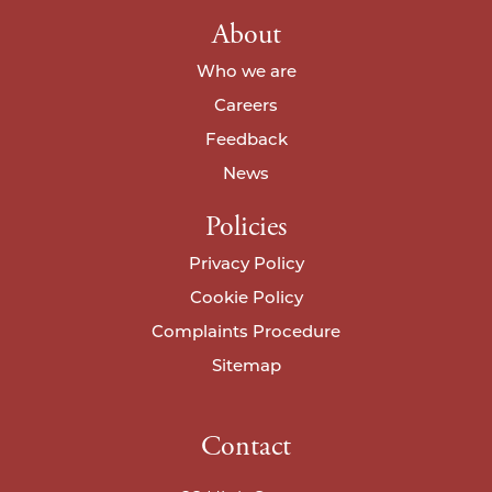
About
Who we are
Careers
Feedback
News
Policies
Privacy Policy
Cookie Policy
Complaints Procedure
Sitemap
Contact