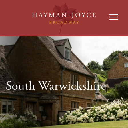
South Warwickshire