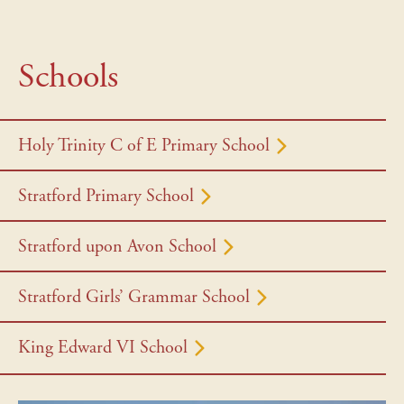
Schools
Holy Trinity C of E Primary School
Stratford Primary School
Stratford upon Avon School
Stratford Girls’ Grammar School
King Edward VI School