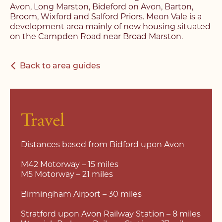
Avon, Long Marston, Bideford on Avon, Barton,
Broom, Wixford and Salford Priors. Meon Vale is a
development area mainly of new housing situated
on the Campden Road near Broad Marston.
Back to area guides
Travel
Distances based from Bidford upon Avon
M42 Motorway – 15 miles
M5 Motorway – 21 miles
Birmingham Airport – 30 miles
Stratford upon Avon Railway Station – 8 miles