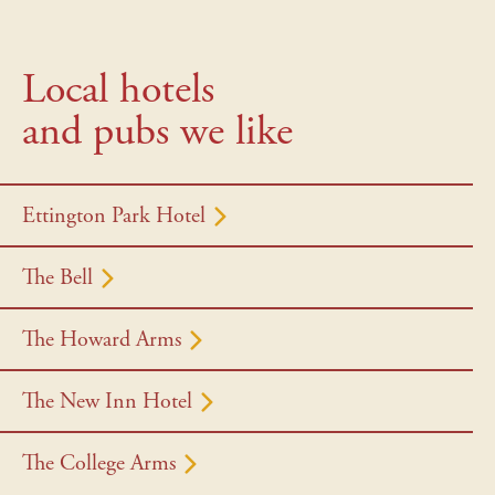
Local hotels
and pubs we like
Ettington Park Hotel
The Bell
The Howard Arms
The New Inn Hotel
The College Arms