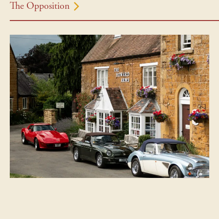
The Opposition