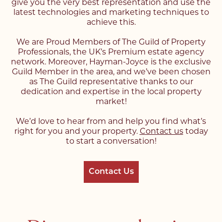
give you the very best representation and use the
latest technologies and marketing techniques to
achieve this.
We are Proud Members of The Guild of Property
Professionals, the UK’s Premium estate agency
network. Moreover, Hayman-Joyce is the exclusive
Guild Member in the area, and we’ve been chosen
as The Guild representative thanks to our
dedication and expertise in the local property
market!
We’d love to hear from and help you find what’s
right for you and your property.
Contact us
today
to start a conversation!
Contact Us
Register with us today to
Register with us today to