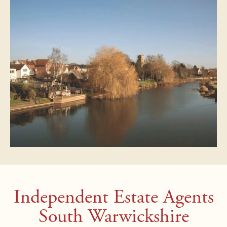
Independent Estate Agents
South Warwickshire