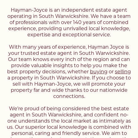
Hayman-Joyce is an independent estate agent
operating in South Warwickshire. We have a team
of professionals with over 140 years of combined
experience, providing unrivalled local knowledge,
expertise and exceptional service.
With many years of experience, Hayman Joyce is
your trusted estate agent in South Warwickshire.
Our team knows every inch of the region and can
provide valuable insights to help you make the
best property decisions, whether
buying
or
selling
a property in South Warwickshire. If you choose to
sell with Hayman-Joyce, we will promote your
property far and wide thanks to our nationwide
connections.
We’re proud of being considered the best estate
agent in South Warwickshire, and confident no-
one understands the local market as intimately as
us. Our superior local knowledge is combined with
personal, caring and friendly service. We aim to