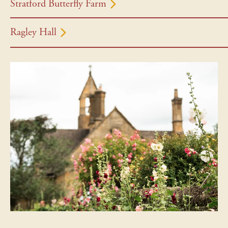
Stratford Butterfly Farm
Ragley Hall