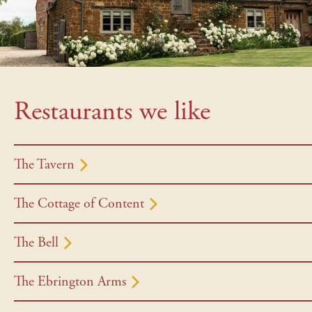
Restaurants we like
The Tavern
The Cottage of Content
The Bell
The Ebrington Arms