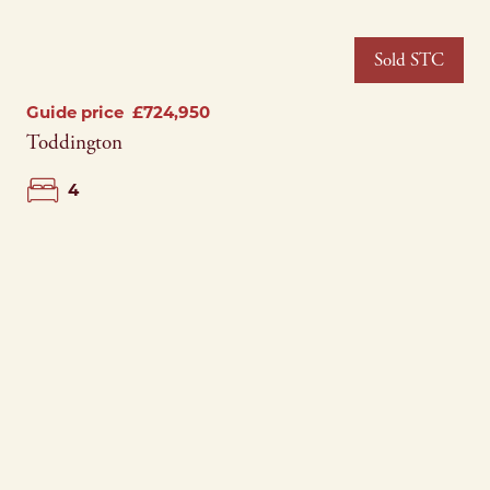
Sold STC
Guide price
£724,950
Toddington
4