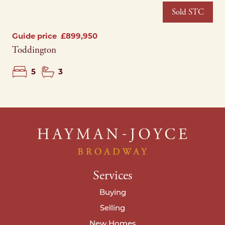
Sold STC
Guide price
£899,950
Toddington
5
3
Services
Buying
Selling
New Homes