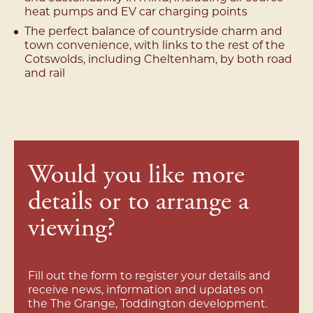
heat pumps and EV car charging points
The perfect balance of countryside charm and
town convenience, with links to the rest of the
Cotswolds, including Cheltenham, by both road
and rail
Would you like more
details or to arrange a
viewing?
Fill out the form to register your details and
receive news, information and updates on
the The Grange, Toddington development.