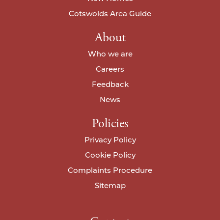
Cotswolds Area Guide
About
Who we are
Careers
Feedback
News
Policies
Privacy Policy
Cookie Policy
Complaints Procedure
Sitemap