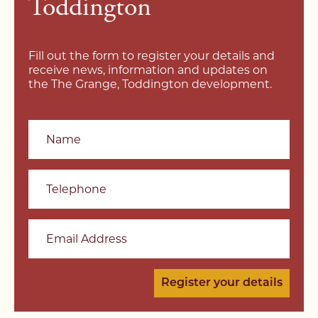
Toddington
Fill out the form to register your details and
receive news, information and updates on
the The Grange, Toddington development.
Name
Telephone
Email Address