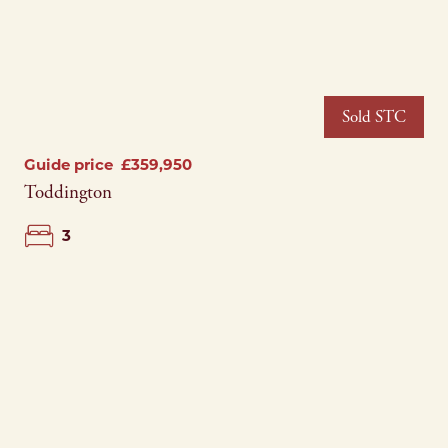
Sold STC
Guide price
£359,950
Toddington
3