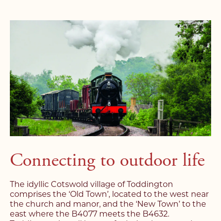
Connecting to outdoor life
The idyllic Cotswold village of Toddington
comprises the ‘Old Town’, located to the west near
the church and manor, and the ‘New Town’ to the
east where the B4077 meets the B4632.