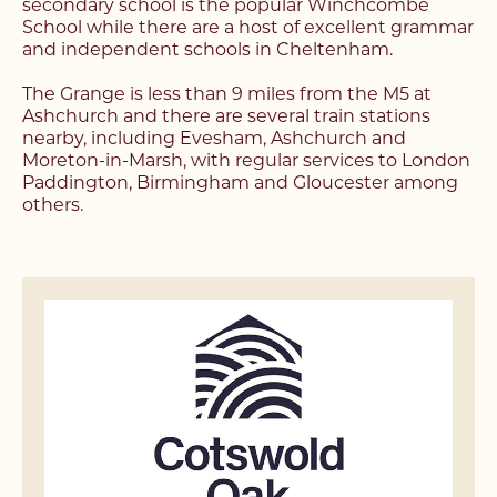
secondary school is the popular Winchcombe
School while there are a host of excellent grammar
and independent schools in Cheltenham.
The Grange is less than 9 miles from the M5 at
Ashchurch and there are several train stations
nearby, including Evesham, Ashchurch and
Moreton-in-Marsh, with regular services to London
Paddington, Birmingham and Gloucester among
others.