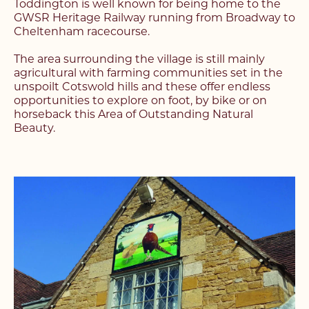
Toddington is well known for being home to the
GWSR Heritage Railway running from Broadway to
Cheltenham racecourse.
The area surrounding the village is still mainly
agricultural with farming communities set in the
unspoilt Cotswold hills and these offer endless
opportunities to explore on foot, by bike or on
horseback this Area of Outstanding Natural
Beauty.