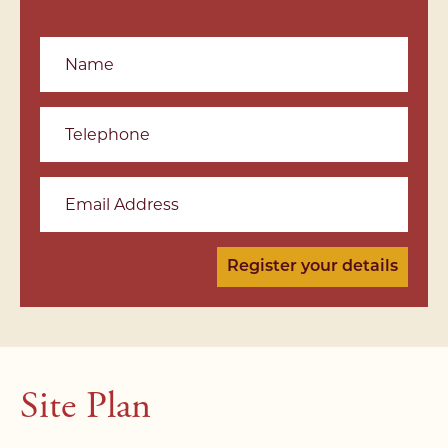
Name
Telephone
Email Address
Site Plan