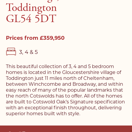
Toddington
GL54 5DT
Prices from £359,950
3, 4 & 5
This beautiful collection of 3, 4 and 5 bedroom
homes is located in the Gloucestershire village of
Toddington just 11 miles north of Cheltenham,
between Winchcombe and Broadway, and within
easy reach of many of the popular landmarks that
the north Cotswolds has to offer. All of the homes
are built to Cotswold Oak’s Signature specification
with an exceptional finish throughout, delivering
superior homes built with style.