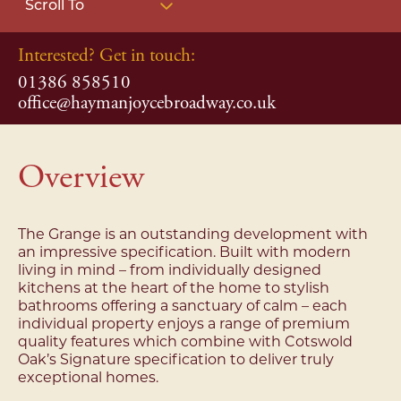
Scroll To
Interested? Get in touch:
01386 858510
office@haymanjoycebroadway.co.uk
Overview
The Grange is an outstanding development with
an impressive specification. Built with modern
living in mind – from individually designed
kitchens at the heart of the home to stylish
bathrooms offering a sanctuary of calm – each
individual property enjoys a range of premium
quality features which combine with Cotswold
Oak’s Signature specification to deliver truly
exceptional homes.