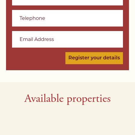
Telephone
Email Address
Available properties