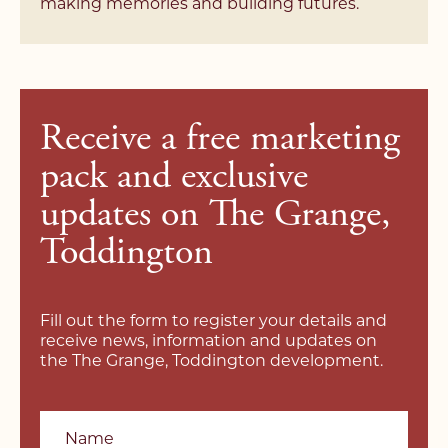
making memories and building futures.
Receive a free marketing
pack and exclusive
updates on The Grange,
Toddington
Fill out the form to register your details and
receive news, information and updates on
the The Grange, Toddington development.
Name