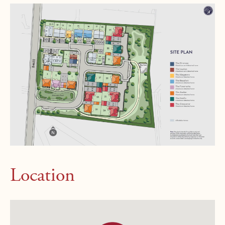
Location