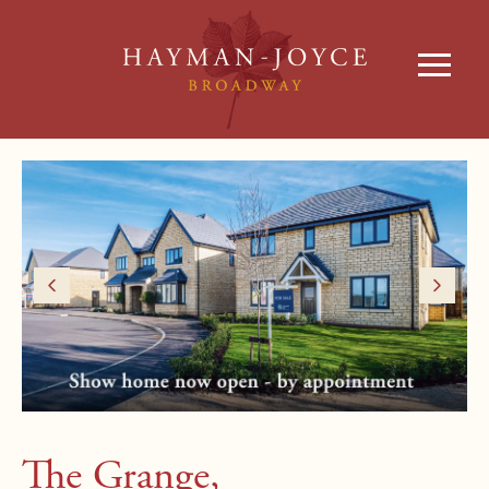
The Grange,