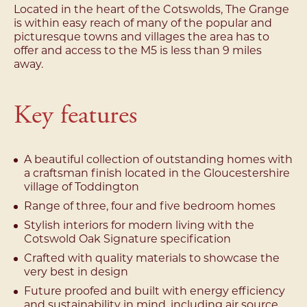
Located in the heart of the Cotswolds, The Grange
is within easy reach of many of the popular and
picturesque towns and villages the area has to
offer and access to the M5 is less than 9 miles
away.
Key features
A beautiful collection of outstanding homes with
a craftsman finish located in the Gloucestershire
village of Toddington
Range of three, four and five bedroom homes
Stylish interiors for modern living with the
Cotswold Oak Signature specification
Crafted with quality materials to showcase the
very best in design
Future proofed and built with energy efficiency
and sustainability in mind, including air source