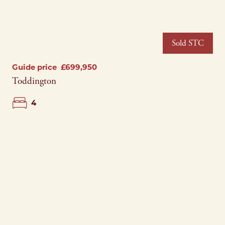
Sold STC
Guide price
£699,950
Toddington
4