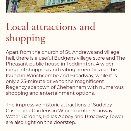
Local attractions and
shopping
Apart from the church of St. Andrews and village
hall, there is a useful Budgens village store and The
Pheasant public house in Toddington. A wider
range of shopping and eating amenities can be
found in Winchcombe and Broadway, while it is
only a 25-minute drive to the magnificent
Regency spa town of Cheltenham with numerous
shopping and entertainment options.
The impressive historic attractions of Sudeley
Castle and Gardens in Winchcombe, Stanway
Water Gardens, Hailes Abbey and Broadway Tower
are also right on the doorstep.