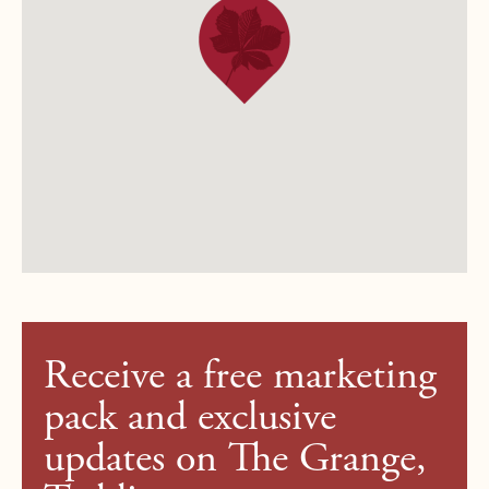
Receive a free marketing
pack and exclusive
updates on The Grange,