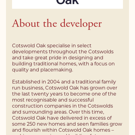
About the developer
Cotswold Oak specialise in select
developments throughout the Cotswolds
and take great pride in designing and
building traditional homes, with a focus on
quality and placemaking.
Established in 2004 and a traditional family
run business, Cotswold Oak has grown over
the last twenty years to become one of the
most recognisable and successful
construction companies in the Cotswolds
and surrounding areas. Over this time,
Cotswold Oak have delivered in excess of
some 250 new homes and seen families grow
and flourish within Cotswold Oak homes –