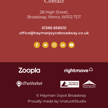
Contact
28 High Street,
Broadway, Worcs, WR12 7DT
01386 858510
office@haymanjoycebroadway.co.uk
© Hayman-Joyce Broadway
Proudly made by UnstuckStudio