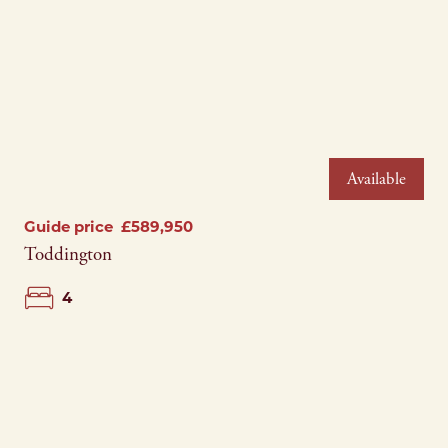
Please complete the form and a member of our
team will be in touch as soon as possible.
Telephone*
Telephone*
Name*
Email Address*
Email Address*
Email Address*
Available
Address*
Address*
Guide price
£589,950
Address*
Toddington
Search Area*
Search Area*
4
Telephone*
Price Range*
Price Range*
Postcode*
Type of Property*
Type of Property*