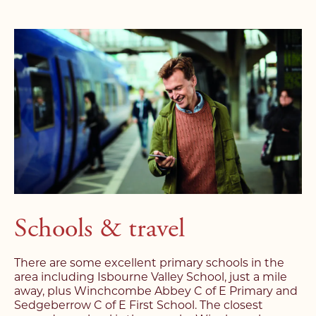
Schools & travel
There are some excellent primary schools in the
area including Isbourne Valley School, just a mile
away, plus Winchcombe Abbey C of E Primary and
Sedgeberrow C of E First School. The closest