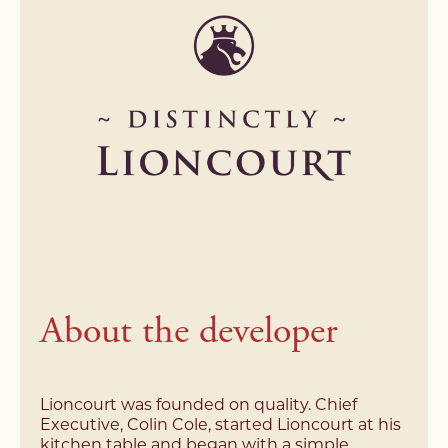
Name*
Email Address*
Email Address*
Email Address*
Address*
Address*
Address*
Search Area*
Search Area*
Telephone*
Price Range*
Price Range*
Postcode*
Type of Property*
About the developer
Type of Property*
Message*
Your buying position*
Your buying position*
Lioncourt was founded on quality. Chief
Executive, Colin Cole, started Lioncourt at his
*Required field
kitchen table and began with a simple
*Required field