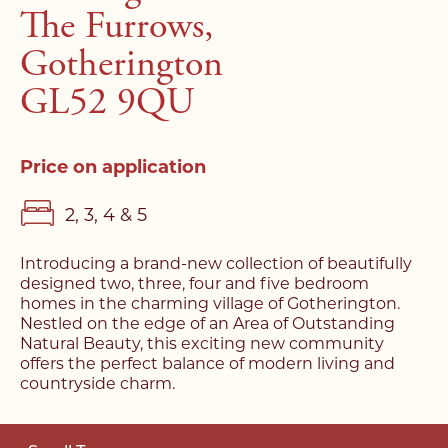
The Furrows,
Gotherington
GL52 9QU
Price on application
2, 3, 4 & 5
Introducing a brand-new collection of beautifully
designed two, three, four and five bedroom
homes in the charming village of Gotherington.
Nestled on the edge of an Area of Outstanding
Natural Beauty, this exciting new community
offers the perfect balance of modern living and
countryside charm.