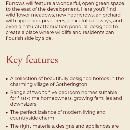
Furrows will feature a wonderful, open green space
to the east of the development. Here you’ll find
wildflower meadows, new hedgerows, an orchard
with apple and pear trees, peaceful pathways, and
even a natural attenuation pond, all designed to
create a place where wildlife and residents can
flourish side by side.
Key features
A collection of beautifully designed homes in the
charming village of Gotherington
Range of two to five bedroom homes suitable
for first-time homeowners, growing families and
downsizers
The perfect balance of modern living and
countryside charm
The right materials, designs and appliances are