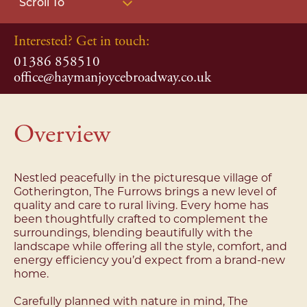
Scroll To
Interested? Get in touch:
01386 858510
office@haymanjoycebroadway.co.uk
Overview
Nestled peacefully in the picturesque village of
Gotherington, The Furrows brings a new level of
quality and care to rural living. Every home has
been thoughtfully crafted to complement the
surroundings, blending beautifully with the
landscape while offering all the style, comfort, and
energy efficiency you’d expect from a brand-new
home.
Carefully planned with nature in mind, The