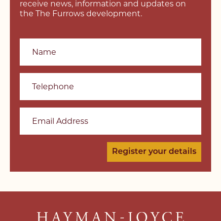
receive news, information and updates on
the The Furrows development.
Name
Telephone
Email Address