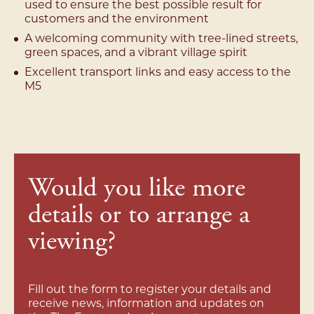
used to ensure the best possible result for
customers and the environment
A welcoming community with tree-lined streets,
green spaces, and a vibrant village spirit
Excellent transport links and easy access to the
M5
Would you like more
details or to arrange a
viewing?
Fill out the form to register your details and
receive news, information and updates on