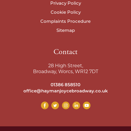
Privacy Policy
Cookie Policy
Complaints Procedure
Sitemap
Contact
28 High Street,
Broadway, Worcs, WR12 7DT
01386 858510
office@haymanjoycebroadway.co.uk