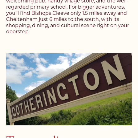
welcoming pub, handy village store, and the well-
regarded primary school. For bigger adventures,
you’ll find Bishops Cleeve only 1.5 miles away and
Cheltenham just 6 miles to the south, with its
shopping, dining, and cultural scene right on your
doorstep.