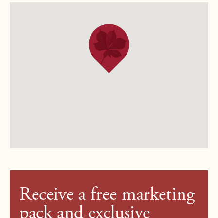
Receive a free marketing
pack and exclusive