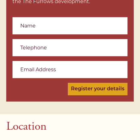
the The Furrows development.
Name
Telephone
Email Address
Location