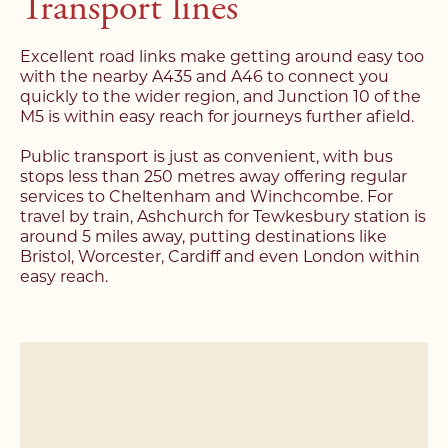
Transport lines
Excellent road links make getting around easy too
with the nearby A435 and A46 to connect you
quickly to the wider region, and Junction 10 of the
M5 is within easy reach for journeys further afield.
Register with us today to
Register with us today to
Public transport is just as convenient, with bus
find your next home
stops less than 250 metres away offering regular
find your next home
services to Cheltenham and Winchcombe. For
travel by train, Ashchurch for Tewkesbury station is
Unlock the potential of
around 5 miles away, putting destinations like
Fill out the below form stating what you’re looking
Complete the form below and a member of our
your property, with a
Bristol, Worcester, Cardiff and even London within
for and our member of our team will be back in
team will be in touch to book your viewing.
easy reach.
contact shortly.
FREE
valuation
Name*
Name*
Please complete the form and a member of our
team will be in touch as soon as possible.
Telephone*
Telephone*