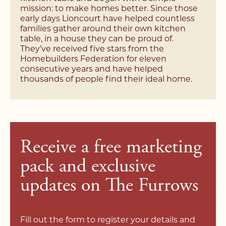
mission: to make homes better. Since those
Would you like a property valuation?
Would you like a property valuation?
early days Lioncourt have helped countless
*Required field
families gather around their own kitchen
Yes, please
No, thank you
Yes, please
No, thank you
table, in a house they can be proud of.
I agree to your
privacy policy
.
They’ve received five stars from the
Homebuilders Federation for eleven
consecutive years and have helped
I agree to your
privacy policy
.
thousands of people find their ideal home.
I agree to your
privacy policy
.
Receive a free marketing
pack and exclusive
updates on The Furrows
Fill out the form to register your details and