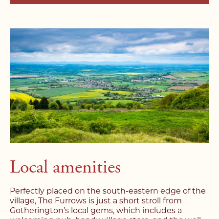
Local amenities
Perfectly placed on the south-eastern edge of the
village, The Furrows is just a short stroll from
Gotherington’s local gems, which includes a