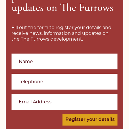
updates on The Furrows
Fill out the form to register your details and
receive news, information and updates on
the The Furrows development.
Name
Telephone
Email Address