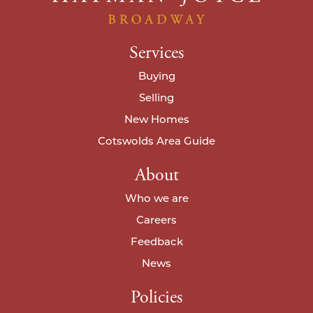
Services
Buying
Selling
New Homes
Cotswolds Area Guide
About
Who we are
Careers
Feedback
News
Policies