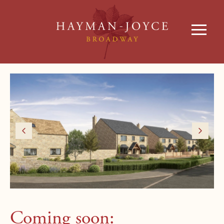
Coming soon: