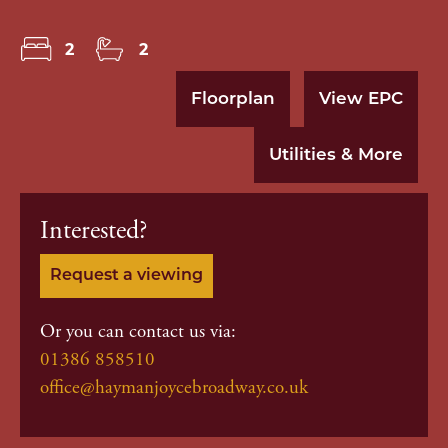
2
2
Floorplan
View EPC
Utilities & More
Interested?
Request a viewing
Or you can contact us via:
01386 858510
office@haymanjoycebroadway.co.uk