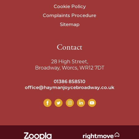
Cookie Policy
Complaints Procedure
Sitemap
Contact
28 High Street,
Broadway, Worcs, WR12 7DT
01386 858510
office@haymanjoycebroadway.co.uk