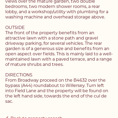
views over the mature garden, two double
bedrooms, two modern shower rooms, a rear
lobby, and a workshop/utility with plumbing for a
washing machine and overhead storage above.
OUTSIDE
The front of the property benefits from an
attractive lawn with a stone path and gravel
driveway parking, for several vehicles. The rear
garden is of a generous size and benefits from an
open aspect over fields. This is mainly laid to a well-
Register with us today to
maintained lawn with a paved terrace, and a range
Register with us today to
of mature shrubs and trees.
find your next home
find your next home
DIRECTIONS
From Broadway proceed on the B4632 over the
Unlock the potential of
bypass (A44) roundabout to Willersey. Turn left
Fill out the below form stating what you’re looking
your property, with a
Complete the form below and a member of our
into Field Lane and the property will be found on
for and our member of our team will be back in
team will be in touch to book your viewing.
the left hand side, towards the end of the cul de
contact shortly.
FREE
valuation
sac.
Name*
Name*