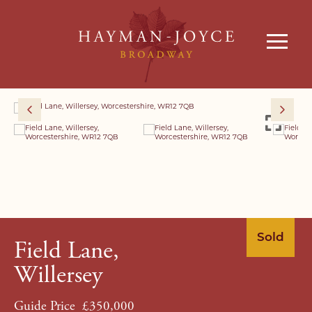
Sold
Field Lane,
Willersey
Guide Price
£350,000