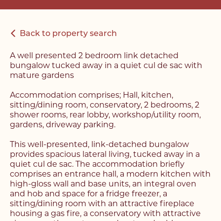
Back to property search
A well presented 2 bedroom link detached
bungalow tucked away in a quiet cul de sac with
mature gardens
Accommodation comprises; Hall, kitchen,
sitting/dining room, conservatory, 2 bedrooms, 2
shower rooms, rear lobby, workshop/utility room,
gardens, driveway parking.
This well-presented, link-detached bungalow
provides spacious lateral living, tucked away in a
quiet cul de sac. The accommodation briefly
comprises an entrance hall, a modern kitchen with
high-gloss wall and base units, an integral oven
and hob and space for a fridge freezer, a
sitting/dining room with an attractive fireplace
housing a gas fire, a conservatory with attractive