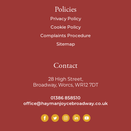
Policies
Privacy Policy
Cookie Policy
Complaints Procedure
Sitemap
Contact
28 High Street,
Broadway, Worcs, WR12 7DT
01386 858510
office@haymanjoycebroadway.co.uk