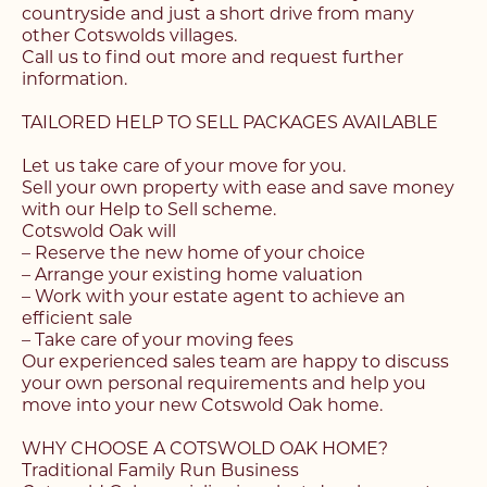
countryside and just a short drive from many
other Cotswolds villages.
Call us to find out more and request further
information.
TAILORED HELP TO SELL PACKAGES AVAILABLE
Let us take care of your move for you.
Sell your own property with ease and save money
with our Help to Sell scheme.
Cotswold Oak will
– Reserve the new home of your choice
– Arrange your existing home valuation
– Work with your estate agent to achieve an
efficient sale
– Take care of your moving fees
Our experienced sales team are happy to discuss
your own personal requirements and help you
move into your new Cotswold Oak home.
WHY CHOOSE A COTSWOLD OAK HOME?
Traditional Family Run Business