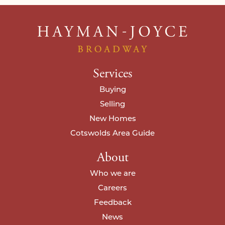
Services
Buying
Selling
New Homes
Cotswolds Area Guide
About
Who we are
Careers
Feedback
News