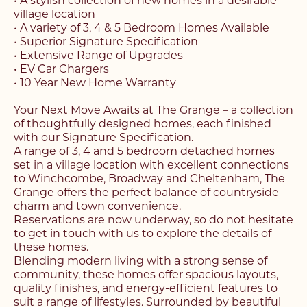
• A stylish collection of new homes in a desirable
village location
• A variety of 3, 4 & 5 Bedroom Homes Available
• Superior Signature Specification
• Extensive Range of Upgrades
• EV Car Chargers
• 10 Year New Home Warranty
Your Next Move Awaits at The Grange – a collection
of thoughtfully designed homes, each finished
with our Signature Specification.
A range of 3, 4 and 5 bedroom detached homes
set in a village location with excellent connections
to Winchcombe, Broadway and Cheltenham, The
Grange offers the perfect balance of countryside
charm and town convenience.
Reservations are now underway, so do not hesitate
to get in touch with us to explore the details of
these homes.
Blending modern living with a strong sense of
community, these homes offer spacious layouts,
quality finishes, and energy-efficient features to
suit a range of lifestyles. Surrounded by beautiful