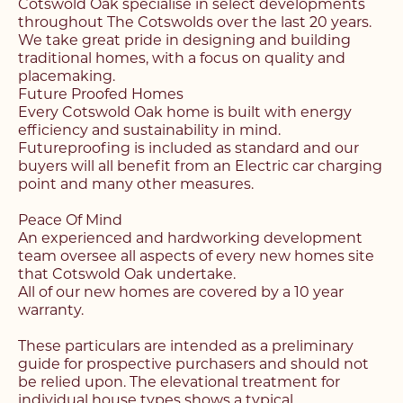
Cotswold Oak specialise in select developments
throughout The Cotswolds over the last 20 years.
We take great pride in designing and building
traditional homes, with a focus on quality and
placemaking.
Future Proofed Homes
Every Cotswold Oak home is built with energy
efficiency and sustainability in mind.
Futureproofing is included as standard and our
buyers will all benefit from an Electric car charging
point and many other measures.
Peace Of Mind
An experienced and hardworking development
team oversee all aspects of every new homes site
that Cotswold Oak undertake.
All of our new homes are covered by a 10 year
warranty.
Register with us today to
These particulars are intended as a preliminary
Register with us today to
guide for prospective purchasers and should not
find your next home
be relied upon. The elevational treatment for
individual house types shows a typical