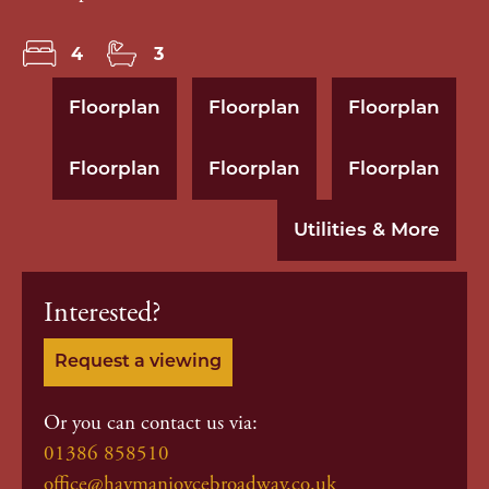
4
3
Floorplan
Floorplan
Floorplan
Floorplan
Floorplan
Floorplan
Utilities & More
Interested?
Request a viewing
Or you can contact us via:
01386 858510
office@haymanjoycebroadway.co.uk