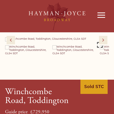
Sold STC
Winchcombe
Road, Toddington
Guide price
£729,950