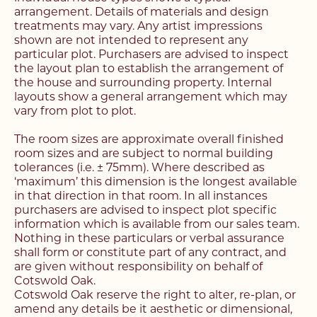
find your next home
arrangement. Details of materials and design
Unlock the potential of
treatments may vary. Any artist impressions
Fill out the below form stating what you’re looking
shown are not intended to represent any
your property, with a
Complete the form below and a member of our
for and our member of our team will be back in
particular plot. Purchasers are advised to inspect
team will be in touch to book your viewing.
contact shortly.
the layout plan to establish the arrangement of
FREE
valuation
the house and surrounding property. Internal
layouts show a general arrangement which may
Name*
Name*
vary from plot to plot.
Please complete the form and a member of our
Make an Enquiry
team will be in touch as soon as possible.
The room sizes are approximate overall finished
room sizes and are subject to normal building
Telephone*
Telephone*
tolerances (i.e. ± 75mm). Where described as
‘maximum’ this dimension is the longest available
Please complete the form below and a member of
Name*
in that direction in that room. In all instances
staff will be in touch shortly.
Email Address*
Email Address*
purchasers are advised to inspect plot specific
information which is available from our sales team.
Email Address*
Nothing in these particulars or verbal assurance
Name*
shall form or constitute part of any contract, and
Address*
Address*
are given without responsibility on behalf of
Cotswold Oak.
Address*
Cotswold Oak reserve the right to alter, re-plan, or
Email Address*
Search Area*
Search Area*
amend any details be it aesthetic or dimensional,