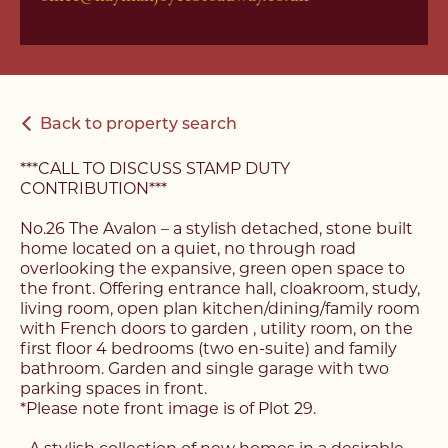
Back to property search
***CALL TO DISCUSS STAMP DUTY
CONTRIBUTION***
No.26 The Avalon – a stylish detached, stone built
home located on a quiet, no through road
overlooking the expansive, green open space to
the front. Offering entrance hall, cloakroom, study,
living room, open plan kitchen/dining/family room
with French doors to garden , utility room, on the
first floor 4 bedrooms (two en-suite) and family
bathroom. Garden and single garage with two
parking spaces in front.
*Please note front image is of Plot 29.