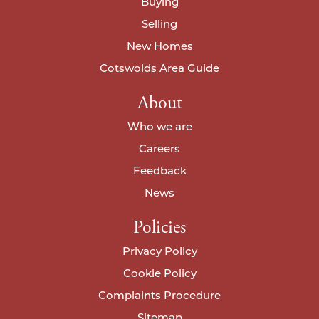
I agree to your
privacy policy
.
Buying
Selling
New Homes
I agree to your
privacy policy
.
I agree to your
privacy policy
.
Cotswolds Area Guide
About
Who we are
Careers
Feedback
News
Policies
Privacy Policy
Cookie Policy
Complaints Procedure
Sitemap