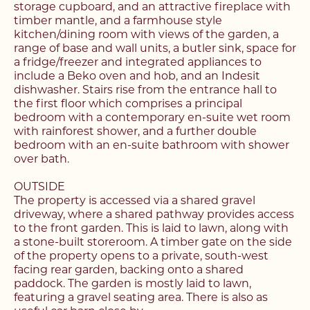
storage cupboard, and an attractive fireplace with
timber mantle, and a farmhouse style
kitchen/dining room with views of the garden, a
range of base and wall units, a butler sink, space for
a fridge/freezer and integrated appliances to
include a Beko oven and hob, and an Indesit
dishwasher. Stairs rise from the entrance hall to
the first floor which comprises a principal
bedroom with a contemporary en-suite wet room
with rainforest shower, and a further double
bedroom with an en-suite bathroom with shower
over bath.
OUTSIDE
The property is accessed via a shared gravel
driveway, where a shared pathway provides access
to the front garden. This is laid to lawn, along with
a stone-built storeroom. A timber gate on the side
of the property opens to a private, south-west
facing rear garden, backing onto a shared
paddock. The garden is mostly laid to lawn,
featuring a gravel seating area. There is also as