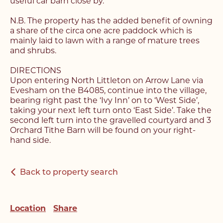
useful car barn close by.
N.B. The property has the added benefit of owning
Register with us today to
a share of the circa one acre paddock which is
Register with us today to
mainly laid to lawn with a range of mature trees
find your next home
and shrubs.
find your next home
Unlock the potential of
DIRECTIONS
Fill out the below form stating what you’re looking
Upon entering North Littleton on Arrow Lane via
Complete the form below and a member of our
your property, with a
for and our member of our team will be back in
Evesham on the B4085, continue into the village,
team will be in touch to book your viewing.
contact shortly.
bearing right past the ‘Ivy Inn’ on to ‘West Side’,
FREE
valuation
taking your next left turn onto ‘East Side’. Take the
second left turn into the gravelled courtyard and 3
Orchard Tithe Barn will be found on your right-
Name*
Name*
hand side.
Please complete the form and a member of our
Make an Enquiry
team will be in touch as soon as possible.
Telephone*
Telephone*
Back to property search
Please complete the form below and a member of
Name*
staff will be in touch shortly.
Email Address*
Email Address*
Location
Share
Email Address*