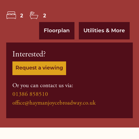
2
2
Floorplan
Utilities & More
Interested?
Request a viewing
Or you can contact us via:
01386 858510
office@haymanjoycebroadway.co.uk