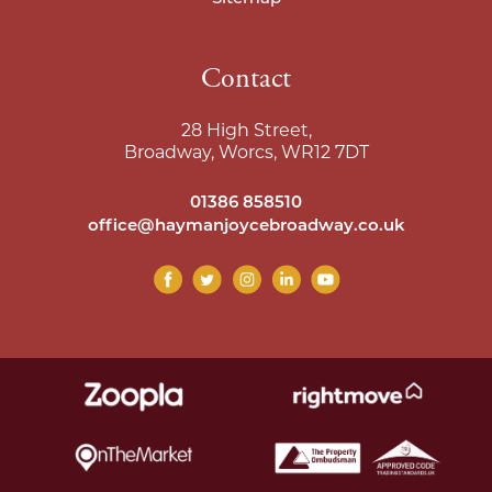
Contact
28 High Street,
Broadway, Worcs, WR12 7DT
01386 858510
office@haymanjoycebroadway.co.uk