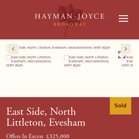
Sold
East Side, North
Littleton, Evesham
Offers In Excess
£325,000