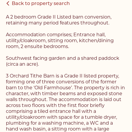
Back to property search
A 2 bedroom Grade II Listed barn conversion,
retaining many period features throughout.
Accommodation comprises; Entrance hall,
utility/cloakroom, sitting room, kitchen/dining
room, 2 ensuite bedrooms.
Southwest facing garden and a shared paddock
(circa an acre).
3 Orchard Tithe Barn is a Grade II listed property,
forming one of three conversions of the former
barn to the ‘Old Farmhouse’. The property is rich in
character, with timber beams and exposed stone
walls throughout. The accommodation is laid out
across two floors with the first floor briefly
comprising a tiled entrance hall with a
utility/cloakroom with space for a tumble dryer,
plumbing for a washing machine, a WC and a
hand wash basin, a sitting room with a large