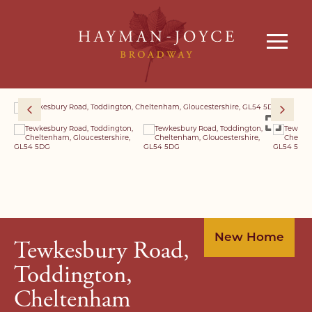
New Home
Tewkesbury Road,
Toddington,
Cheltenham