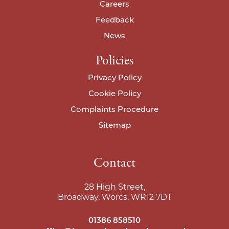
Careers
I agree to your
privacy policy
.
I agree to your
privacy policy
.
Feedback
News
Policies
Privacy Policy
Cookie Policy
Complaints Procedure
Sitemap
Contact
28 High Street,
Broadway, Worcs, WR12 7DT
01386 858510