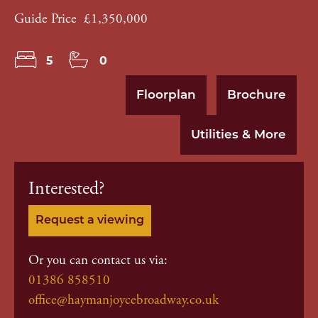
Guide Price
£1,350,000
5
0
Floorplan
Brochure
Utilities & More
Interested?
Request a viewing
Or you can contact us via:
01386 858510
office@haymanjoycebroadway.co.uk