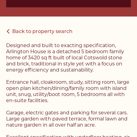
Back to property search
Designed and built to exacting specification,
Arlington House is a detached 5 bedroom family
home of 3420 sq ft built of local Cotswold stone
and brick, traditional in style yet with a focus on
energy efficiency and sustainability.
Entrance hall, cloakroom, study, sitting room, large
open plan kitchen/dining/family room with island
unit, snug, utility/boot room, 5 bedrooms all with
en-suite facilities.
Garage, electric gates and parking for several cars.
Large garden with paved terrace, formal lawn and
nature garden in all over half an acre.