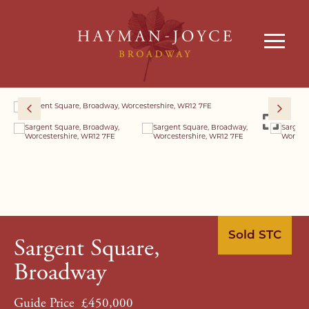
Sold STC
Sargent Square,
Broadway
Guide Price
£450,000