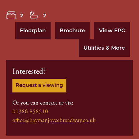
2
2
Floorplan
Brochure
View EPC
Utilities & More
Interested?
Request a viewing
Or you can contact us via:
01386 858510
office@haymanjoycebroadway.co.uk