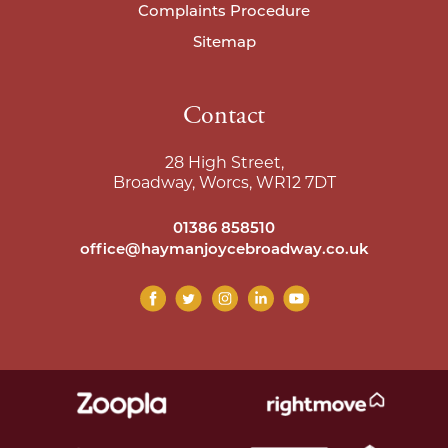
Complaints Procedure
Sitemap
Contact
28 High Street,
Broadway, Worcs, WR12 7DT
01386 858510
office@haymanjoycebroadway.co.uk