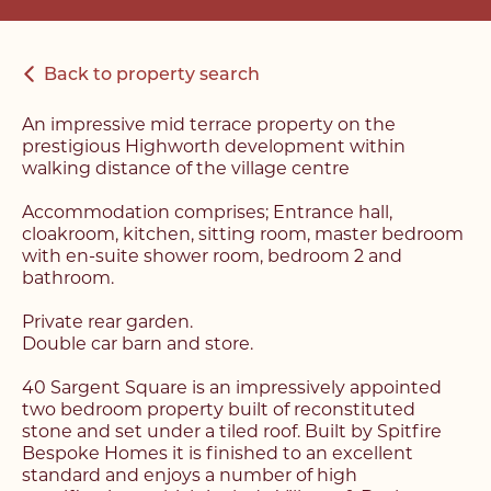
Back to property search
An impressive mid terrace property on the
prestigious Highworth development within
walking distance of the village centre
Accommodation comprises; Entrance hall,
cloakroom, kitchen, sitting room, master bedroom
with en-suite shower room, bedroom 2 and
bathroom.
Private rear garden.
Double car barn and store.
40 Sargent Square is an impressively appointed
two bedroom property built of reconstituted
stone and set under a tiled roof. Built by Spitfire
Bespoke Homes it is finished to an excellent
standard and enjoys a number of high