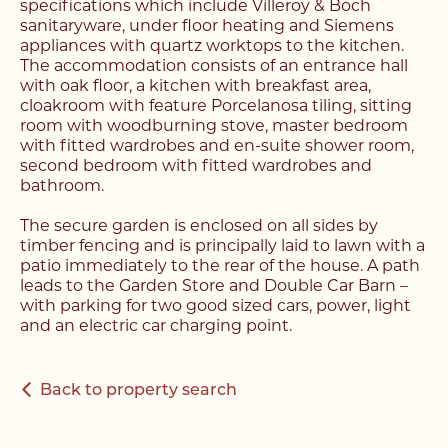
specifications which include Villeroy & Boch
sanitaryware, under floor heating and Siemens
appliances with quartz worktops to the kitchen.
The accommodation consists of an entrance hall
with oak floor, a kitchen with breakfast area,
cloakroom with feature Porcelanosa tiling, sitting
room with woodburning stove, master bedroom
with fitted wardrobes and en-suite shower room,
second bedroom with fitted wardrobes and
bathroom.
Register with us today to
Register with us today to
The secure garden is enclosed on all sides by
find your next home
timber fencing and is principally laid to lawn with a
find your next home
patio immediately to the rear of the house. A path
Unlock the potential of
leads to the Garden Store and Double Car Barn –
Fill out the below form stating what you’re looking
with parking for two good sized cars, power, light
Complete the form below and a member of our
your property, with a
for and our member of our team will be back in
and an electric car charging point.
team will be in touch to book your viewing.
contact shortly.
FREE
valuation
Back to property search
Name*
Name*
Please complete the form and a member of our