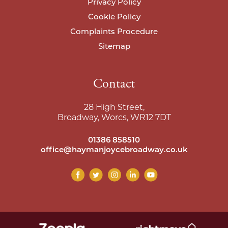
Privacy Policy
Cookie Policy
Complaints Procedure
Sitemap
Contact
28 High Street,
Broadway, Worcs, WR12 7DT
01386 858510
office@haymanjoycebroadway.co.uk