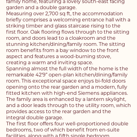
family home, featuring a lovely south-east facing
garden and a double garage.
Measuring over 2,700 sq ft, the accommodation
briefly comprises a welcoming entrance hall with a
striking timber and glass staircase rising to the
first floor. Oak flooring flows through to the sitting
room, and doors lead to a cloakroom and the
stunning kitchen/dining/family room. The sitting
room benefits from a bay window to the front
aspect and features a wood-burning stove,
creating a warm and inviting space.
Spanning almost the full width of the home is the
remarkable 42’9” open-plan kitchen/dining/family
room. This exceptional space enjoys bi-fold doors
opening onto the rear garden and a modern, fully
fitted kitchen with high-end Siemens appliances.
The family area is enhanced by a lantern skylight,
and a door leads through to the utility room, which
provides access to the rear garden and the
integral double garage.
The first floor offers four well-proportioned double
bedrooms, two of which benefit from en-suite
facilities, along with a fifth single bedroom