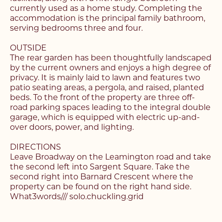
currently used as a home study. Completing the
accommodation is the principal family bathroom,
serving bedrooms three and four.
OUTSIDE
Register with us today to
The rear garden has been thoughtfully landscaped
Register with us today to
by the current owners and enjoys a high degree of
find your next home
privacy. It is mainly laid to lawn and features two
find your next home
patio seating areas, a pergola, and raised, planted
beds. To the front of the property are three off-
Unlock the potential of
road parking spaces leading to the integral double
Fill out the below form stating what you’re looking
garage, which is equipped with electric up-and-
your property, with a
Complete the form below and a member of our
for and our member of our team will be back in
over doors, power, and lighting.
team will be in touch to book your viewing.
contact shortly.
FREE
valuation
DIRECTIONS
Leave Broadway on the Leamington road and take
Name*
Name*
the second left into Sargent Square. Take the
Please complete the form and a member of our
second right into Barnard Crescent where the
Make an Enquiry
team will be in touch as soon as possible.
property can be found on the right hand side.
What3words/// solo.chuckling.grid
Telephone*
Telephone*
Please complete the form below and a member of
Name*