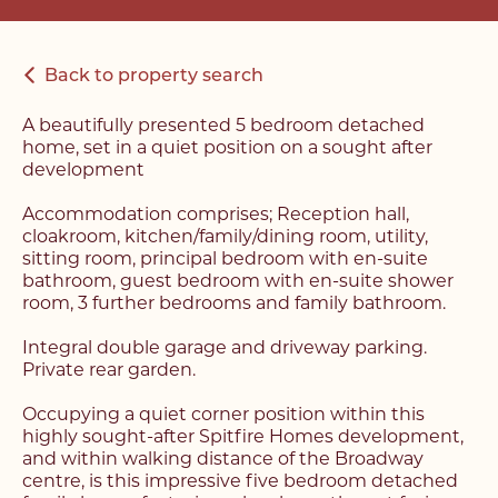
Back to property search
A beautifully presented 5 bedroom detached
home, set in a quiet position on a sought after
development
Accommodation comprises; Reception hall,
cloakroom, kitchen/family/dining room, utility,
sitting room, principal bedroom with en-suite
bathroom, guest bedroom with en-suite shower
room, 3 further bedrooms and family bathroom.
Integral double garage and driveway parking.
Private rear garden.
Occupying a quiet corner position within this
highly sought-after Spitfire Homes development,
and within walking distance of the Broadway
centre, is this impressive five bedroom detached