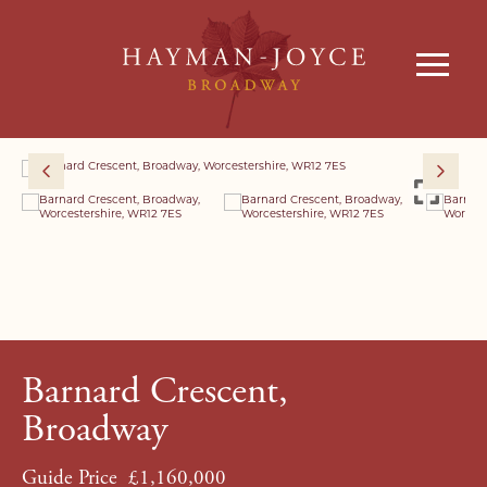
Barnard Crescent,
Broadway
Guide Price
£1,160,000