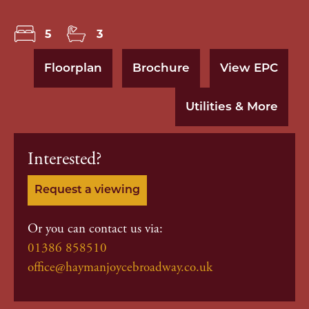
5
3
Floorplan
Brochure
View EPC
Utilities & More
Interested?
Request a viewing
Or you can contact us via:
01386 858510
office@haymanjoycebroadway.co.uk