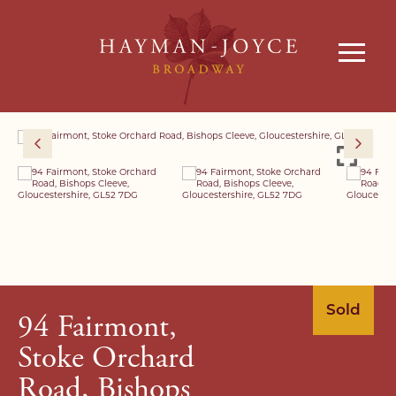
Sold
94 Fairmont,
Stoke Orchard
Road, Bishops