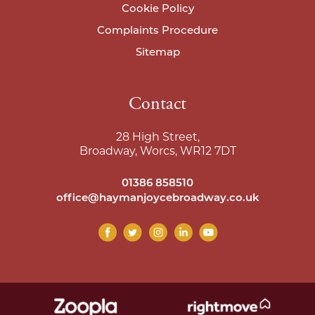
Cookie Policy
Complaints Procedure
Sitemap
Contact
28 High Street,
Broadway, Worcs, WR12 7DT
01386 858510
office@haymanjoycebroadway.co.uk