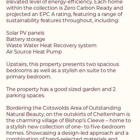
elevated level of energy-efficiency. Each home
within the collection is Zero Carbon Ready and
projected an EPC A rating, featuring a range of
sustainability features throughout, including:
Solar PV panels
Battery storage
Waste Water Heat Recovery system
Air Source Heat Pump
Upstairs, this property presents two spacious
bedrooms as well as a stylish en suite to the
primary bedroom.
The property has a good sized garden and 2
parking spaces.
Bordering the Cotswolds Area of Outstanding
Natural Beauty, on the outskirts of Cheltenham is
the charming village of Bishop’s Cleeve – home to
a stylish new collection of one- to five-bedroom
homes. Showcasing a design-led approach and a
combination of hand-selected materials and