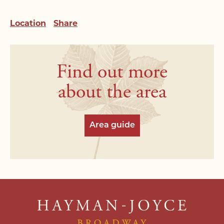
staff will be in touch shortly.
Email Address*
Email Address*
Location
Share
Email Address*
Name*
Address*
Address*
Address*
Find out more
Email Address*
Search Area*
Search Area*
about the area
Telephone*
Telephone*
Price Range*
Price Range*
Area guide
Postcode*
Message*
Type of Property*
Type of Property*
Message*
Your buying position*
Your buying position*
*Required field
*Required field
*Required field