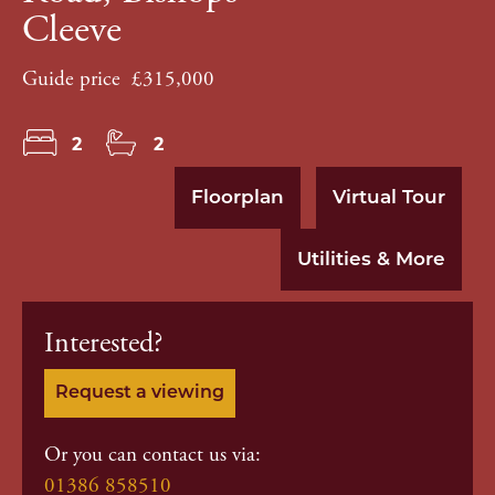
Cleeve
Guide price
£315,000
2
2
Floorplan
Virtual Tour
Utilities & More
Interested?
Request a viewing
Or you can contact us via:
01386 858510