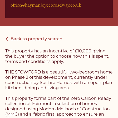
office@haymanjoycebroadway.co.uk
Back to property search
This property has an incentive of £10,000 giving
the buyer the option to choose how this is spent,
terms and conditions apply.
THE STOWFORD is a beautiful two-bedroom home
on Phase 2 of this development, currently under
construction by Spitfire Homes, with an open-plan
kitchen, dining and living area.
This property forms part of the Zero Carbon Ready
collection at Fairmont, a selection of homes
designed using Modern Methods of Construction
(MMC) and a ‘fabric first’ approach to ensure an