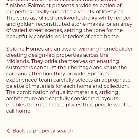
finishes, Fairmont presents a wide selection of
properties ideally suited to a variety of lifestyles.
The contrast of red brickwork, chalky white render
and golden reconstituted stone makes for an array
of varied street scenes, setting the tone for the
Register with us today to
beautifully considered interiors of each home.
Register with us today to
find your next home
Spitfire Homes are an award-winning homebuilder
find your next home
creating design-led properties across the
Unlock the potential of
Midlands. They pride themselves on ensuring
Fill out the below form stating what you’re looking
customers can trust their heritage and value the
Complete the form below and a member of our
your property, with a
for and our member of our team will be back in
care and attention they provide. Spitfire’s
team will be in touch to book your viewing.
contact shortly.
experienced team carefully selects an appropriate
FREE
valuation
palette of materials for each home and collection.
The combination of quality materials, striking
architecture and carefully considered layouts
Name*
Name*
enables them to create places that people want to
Please complete the form and a member of our
call home.
Make an Enquiry
team will be in touch as soon as possible.
Telephone*
Telephone*
Back to property search
Please complete the form below and a member of
Name*