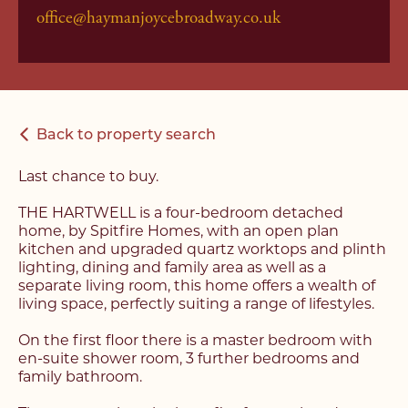
office@haymanjoycebroadway.co.uk
Back to property search
Last chance to buy.
THE HARTWELL is a four-bedroom detached
home, by Spitfire Homes, with an open plan
kitchen and upgraded quartz worktops and plinth
lighting, dining and family area as well as a
separate living room, this home offers a wealth of
living space, perfectly suiting a range of lifestyles.
On the first floor there is a master bedroom with
en-suite shower room, 3 further bedrooms and
family bathroom.