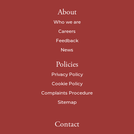
About
Who we are
Careers
Feedback
News
Policies
Privacy Policy
Cookie Policy
Complaints Procedure
Sitemap
Contact