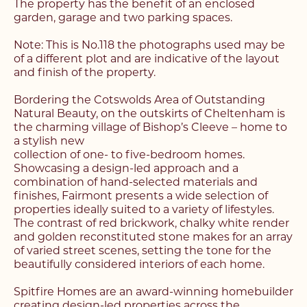
The property has the benefit of an enclosed
garden, garage and two parking spaces.
Note: This is No.118 the photographs used may be
of a different plot and are indicative of the layout
and finish of the property.
Bordering the Cotswolds Area of Outstanding
Natural Beauty, on the outskirts of Cheltenham is
the charming village of Bishop’s Cleeve – home to
a stylish new
collection of one- to five-bedroom homes.
Showcasing a design-led approach and a
combination of hand-selected materials and
finishes, Fairmont presents a wide selection of
properties ideally suited to a variety of lifestyles.
The contrast of red brickwork, chalky white render
and golden reconstituted stone makes for an array
of varied street scenes, setting the tone for the
beautifully considered interiors of each home.
Register with us today to
Spitfire Homes are an award-winning homebuilder
creating design-led properties across the