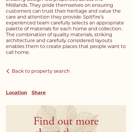
Register with us today to
find your next home
Midlands. They pride themselves on ensuring
find your next home
customers can trust their heritage and value the
care and attention they provide. Spitfire’s
Unlock the potential of
experienced team carefully selects an appropriate
Fill out the below form stating what you’re looking
Complete the form below and a member of our
palette of materials for each home and collection.
your property, with a
for and our member of our team will be back in
team will be in touch to book your viewing.
The combination of quality materials, striking
contact shortly.
FREE
valuation
architecture and carefully considered layouts
enables them to create places that people want to
call home.
Name*
Name*
Please complete the form and a member of our
Make an Enquiry
team will be in touch as soon as possible.
Back to property search
Telephone*
Telephone*
Please complete the form below and a member of
Name*
Location
Share
staff will be in touch shortly.
Email Address*
Email Address*
Email Address*
Name*
Find out more
Address*
Address*
Address*