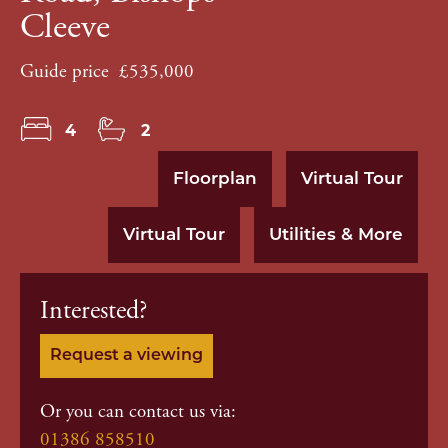
Cleeve
Guide price
£535,000
4
2
Floorplan
Virtual Tour
Virtual Tour
Utilities & More
Interested?
Request a viewing
Or you can contact us via:
01386 858510