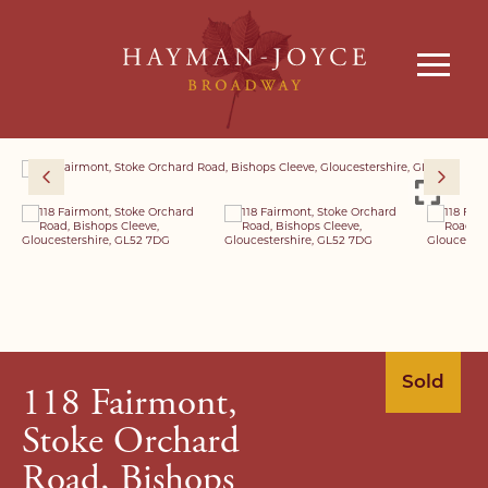
Sold
118 Fairmont,
Stoke Orchard
Road, Bishops