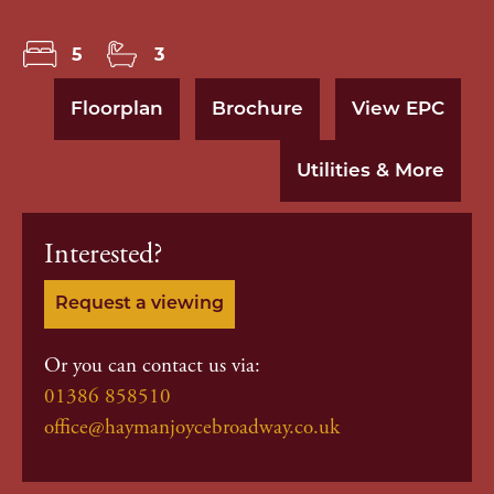
5
3
Floorplan
Brochure
View EPC
Utilities & More
Interested?
Request a viewing
Or you can contact us via:
01386 858510
office@haymanjoycebroadway.co.uk