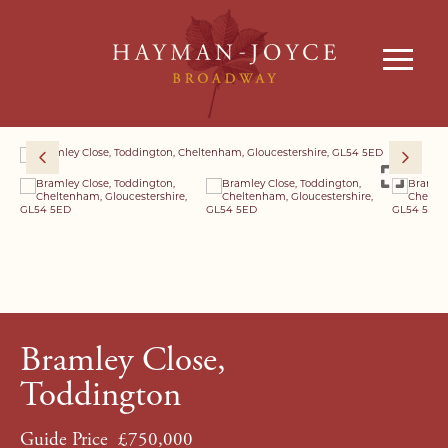
Bramley Close,
Toddington
Guide Price
£750,000