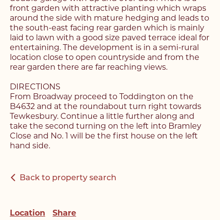
front garden with attractive planting which wraps
around the side with mature hedging and leads to
Register with us today to
Register with us today to
the south-east facing rear garden which is mainly
find your next home
laid to lawn with a good size paved terrace ideal for
find your next home
entertaining. The development is in a semi-rural
location close to open countryside and from the
Unlock the potential of
rear garden there are far reaching views.
Fill out the below form stating what you’re looking
your property, with a
Complete the form below and a member of our
for and our member of our team will be back in
DIRECTIONS
team will be in touch to book your viewing.
contact shortly.
From Broadway proceed to Toddington on the
FREE
valuation
B4632 and at the roundabout turn right towards
Tewkesbury. Continue a little further along and
Name*
take the second turning on the left into Bramley
Name*
Close and No. 1 will be the first house on the left
Please complete the form and a member of our
Make an Enquiry
hand side.
team will be in touch as soon as possible.
Telephone*
Telephone*
Back to property search
Please complete the form below and a member of
Name*
staff will be in touch shortly.
Email Address*
Email Address*
Location
Share
Email Address*