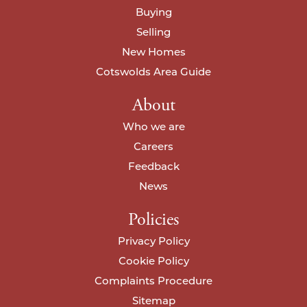
Buying
Selling
I agree to your
privacy policy
.
I agree to your
privacy policy
.
New Homes
Cotswolds Area Guide
About
Who we are
Careers
Feedback
News
Policies
Privacy Policy
Cookie Policy
Complaints Procedure
Sitemap