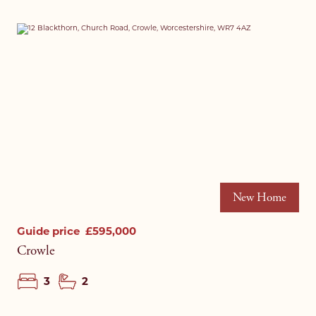
New Home
Guide price
£595,000
Crowle
3
2