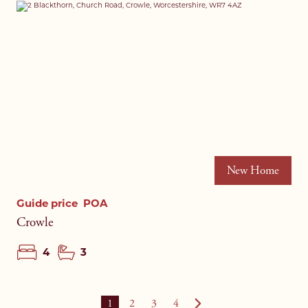
New Home
Guide price
POA
Crowle
4
3
1
2
3
4