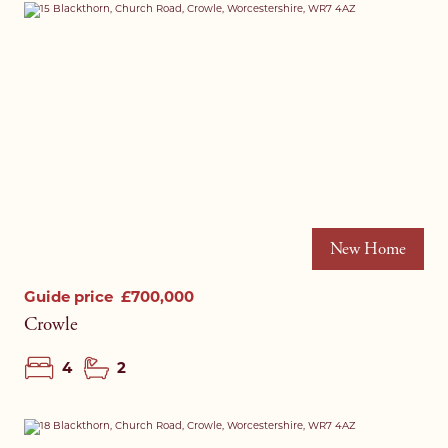
New Home
Guide price
£700,000
Crowle
4
2