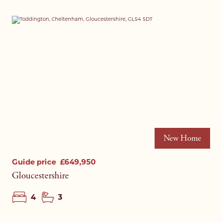
New Home
Guide price
£649,950
Gloucestershire
4
3