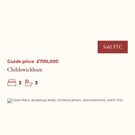
Sold STC
Guide price
£700,000
Childswickham
3
3