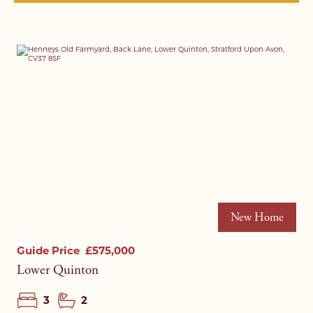
New Home
Guide Price
£575,000
Lower Quinton
3
2