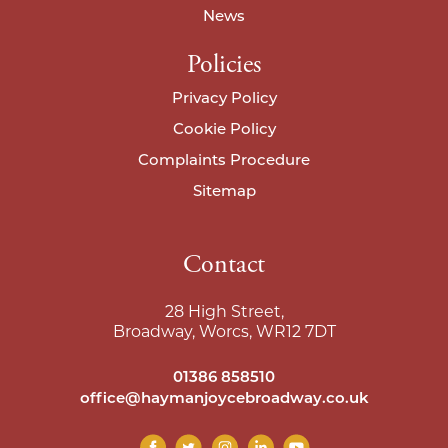
News
Policies
Privacy Policy
Cookie Policy
Complaints Procedure
Sitemap
Contact
28 High Street,
Broadway, Worcs, WR12 7DT
01386 858510
office@haymanjoycebroadway.co.uk