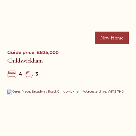
New Home
Guide price
£825,000
Childswickham
4
3