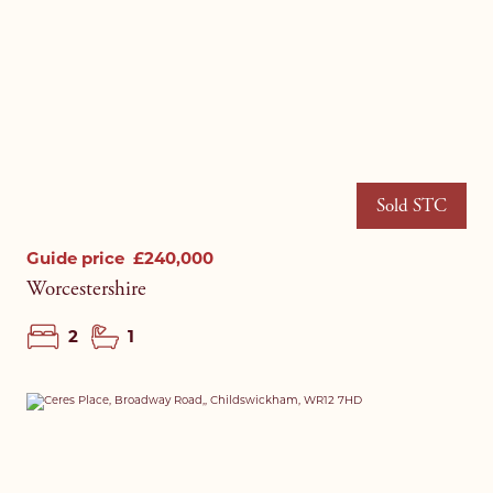
Sold STC
Guide price
£240,000
Worcestershire
2
1