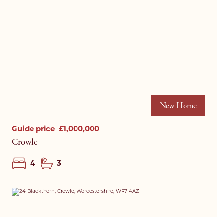
New Home
Guide price
£1,000,000
Crowle
4
3