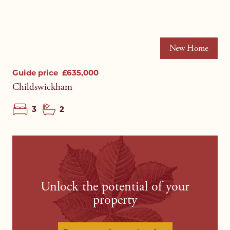
New Home
Guide price
£635,000
Childswickham
3
2
Unlock the potential of your
property