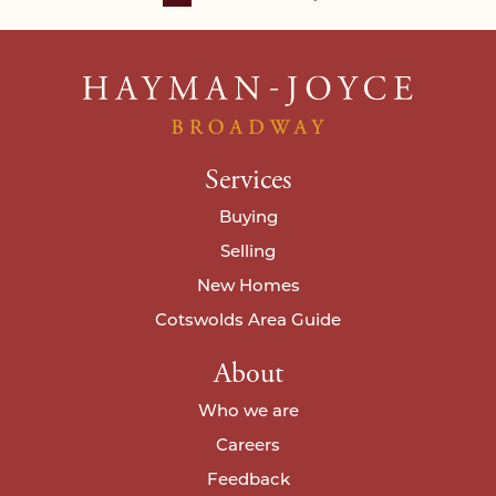
Services
Buying
Selling
New Homes
Cotswolds Area Guide
About
Who we are
Careers
Feedback