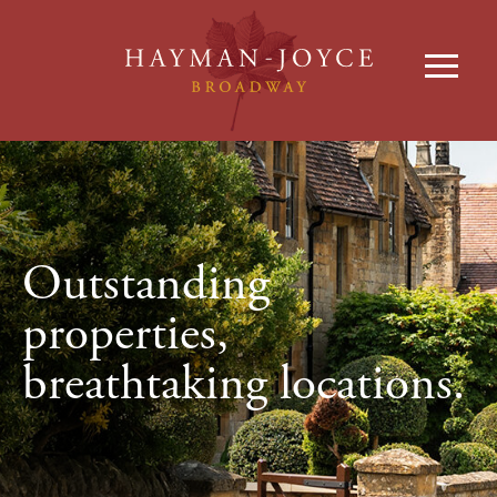
Outstanding
properties,
breathtaking locations.