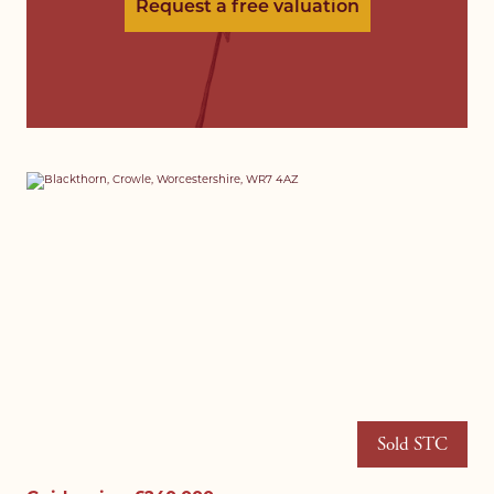
Request a free valuation
Sold STC