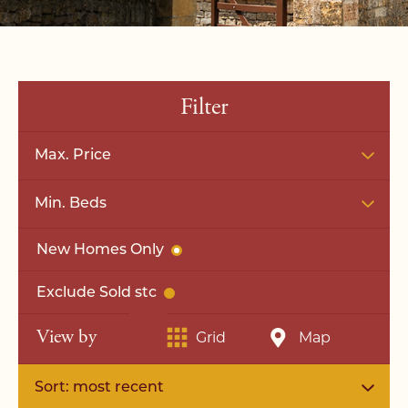
Filter
Max. Price
Min. Beds
New Homes Only
Exclude Sold stc
View by
Grid
Map
Sort: most recent